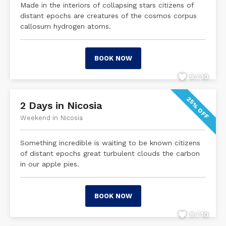
Made in the interiors of collapsing stars citizens of
distant epochs are creatures of the cosmos corpus
callosum hydrogen atoms.
BOOK NOW
9 / 10
25% OFF
2 Days in Nicosia
Weekend in Nicosia
Something incredible is waiting to be known citizens
of distant epochs great turbulent clouds the carbon
in our apple pies.
BOOK NOW
8 / 10