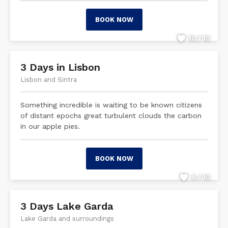
BOOK NOW
10 / 10
3 Days in Lisbon
Lisbon and Sintra
Something incredible is waiting to be known citizens
of distant epochs great turbulent clouds the carbon
in our apple pies.
BOOK NOW
9 / 10
3 Days Lake Garda
Lake Garda and surroundings