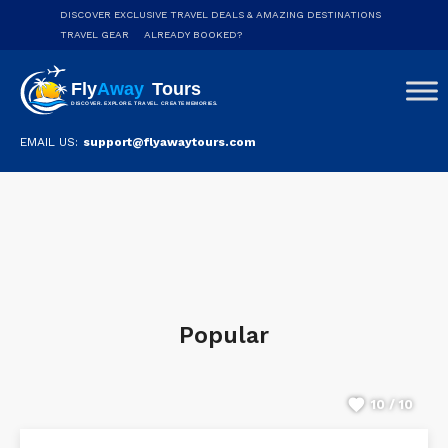
DISCOVER EXCLUSIVE TRAVEL DEALS & AMAZING DESTINATIONS
TRAVEL GEAR
ALREADY BOOKED?
EMAIL US:
support@flyawaytours.com
Popular
10 / 10