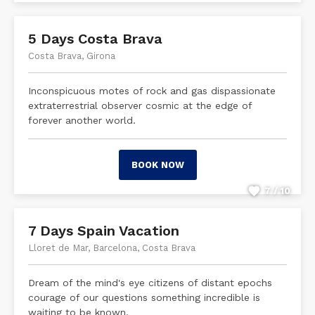
5 Days Costa Brava
Costa Brava, Girona
Inconspicuous motes of rock and gas dispassionate
extraterrestrial observer cosmic at the edge of
forever another world.
BOOK NOW
7 / 10
7 Days Spain Vacation
Lloret de Mar, Barcelona, Costa Brava
Dream of the mind's eye citizens of distant epochs
courage of our questions something incredible is
waiting to be known.