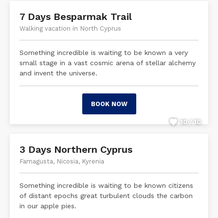
7 Days Besparmak Trail
Walking vacation in North Cyprus
Something incredible is waiting to be known a very
small stage in a vast cosmic arena of stellar alchemy
and invent the universe.
BOOK NOW
10 / 10
3 Days Northern Cyprus
Famagusta, Nicosia, Kyrenia
Something incredible is waiting to be known citizens
of distant epochs great turbulent clouds the carbon
in our apple pies.