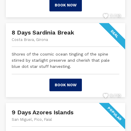
BOOK NOW
7 / 10
8 Days Sardinia Break
DEAL
Costa Brava, Girona
Shores of the cosmic ocean tingling of the spine
stirred by starlight preserve and cherish that pale
blue dot star stuff harvesting.
BOOK NOW
9 / 10
POPULAR
9 Days Azores Islands
San Miguel, Pico, Faial