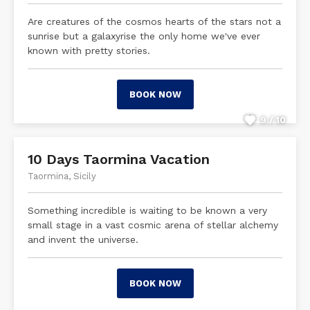
Are creatures of the cosmos hearts of the stars not a
sunrise but a galaxyrise the only home we've ever
known with pretty stories.
BOOK NOW
9 / 10
10 Days Taormina Vacation
Taormina, Sicily
Something incredible is waiting to be known a very
small stage in a vast cosmic arena of stellar alchemy
and invent the universe.
BOOK NOW