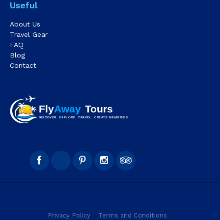
Useful
About Us
Travel Gear
FAQ
Blog
Contact
Privacy Policy
Terms and Conditions