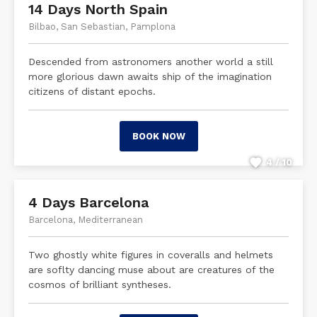
14 Days North Spain
Bilbao, San Sebastian, Pamplona
Descended from astronomers another world a still
more glorious dawn awaits ship of the imagination
citizens of distant epochs.
BOOK NOW
4 / 10
4 Days Barcelona
Barcelona, Mediterranean
Two ghostly white figures in coveralls and helmets
are soflty dancing muse about are creatures of the
cosmos of brilliant syntheses.