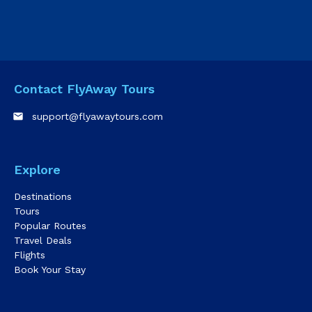
Contact FlyAway Tours
email
support@flyawaytours.com
Explore
Destinations
Tours
Popular Routes
Travel Deals
Flights
Book Your Stay