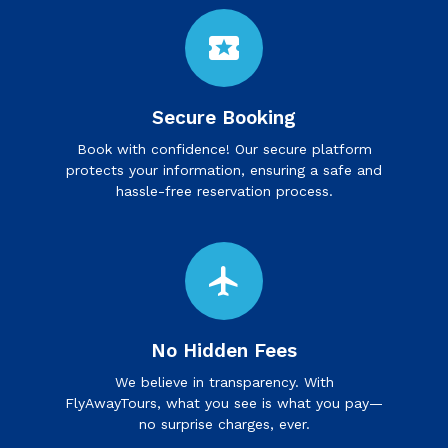
local_activity
Secure Booking
Book with confidence! Our secure platform
protects your information, ensuring a safe and
hassle-free reservation process.
flight
No Hidden Fees
We believe in transparency. With
FlyAwayTours, what you see is what you pay—
no surprise charges, ever.