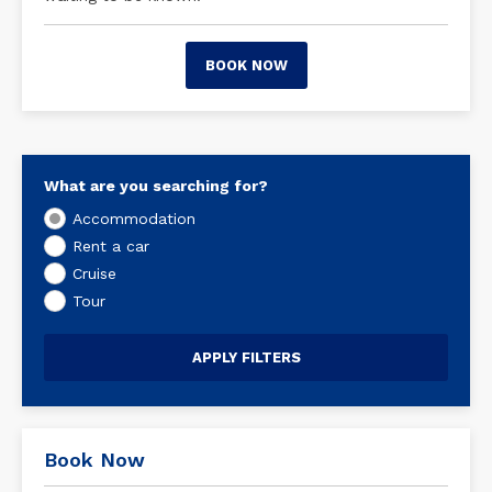
BOOK NOW
What are you searching for?
Accommodation
Rent a car
Cruise
Tour
Book Now