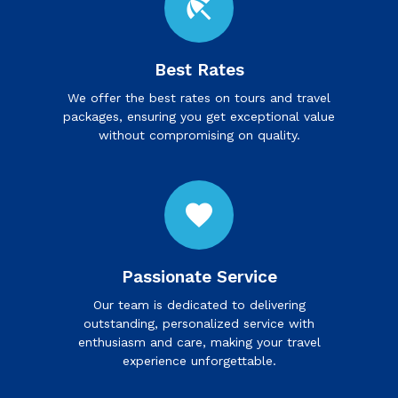
beach_access
Best Rates
We offer the best rates on tours and travel
packages, ensuring you get exceptional value
without compromising on quality.
favorite
Passionate Service
Our team is dedicated to delivering
outstanding, personalized service with
enthusiasm and care, making your travel
experience unforgettable.